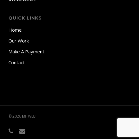
QUICK LINKS
Home
Our Work
Make A Payment
Contact
© 2026 MF WEB.
phone
email