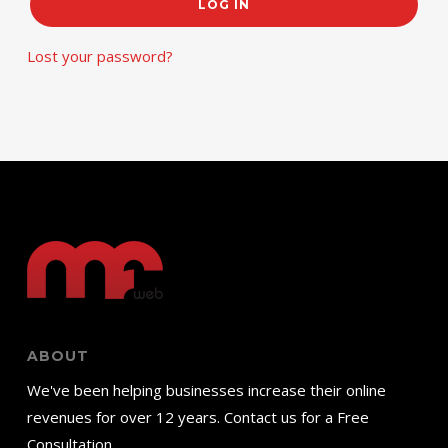
LOG IN
Lost your password?
ABOUT
We've been helping businesses increase their online
revenues for over 12 years. Contact us for a Free
Consultation.