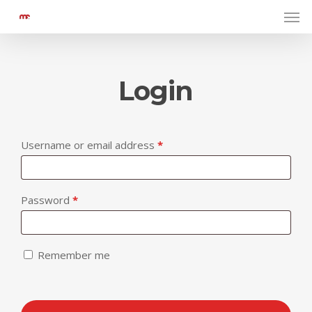
Men
Skip
to
main
content
Login
Required
Username or email address
*
Required
Password
*
Remember me