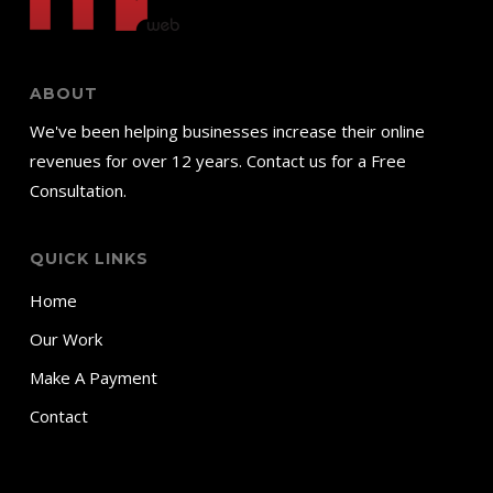
ABOUT
We've been helping businesses increase their online
revenues for over 12 years. Contact us for a Free
Consultation.
QUICK LINKS
Home
Our Work
Make A Payment
Contact