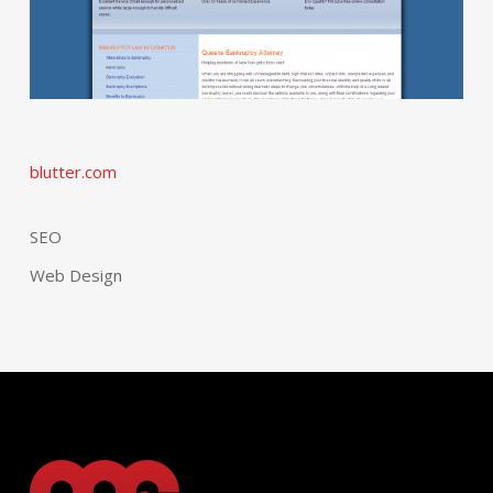
blutter.com
SEO
Web Design