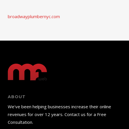
broadwayplumbernyc.com
ABOUT
We've been helping businesses increase their online
revenues for over 12 years. Contact us for a Free
Consultation.