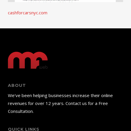
cashforcarsnyc.com
ABOUT
We've been helping businesses increase their online
revenues for over 12 years. Contact us for a Free
Consultation.
QUICK LINKS