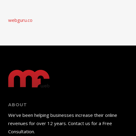
webguru.co
ABOUT
We've been helping businesses increase their online
revenues for over 12 years. Contact us for a Free
Consultation.