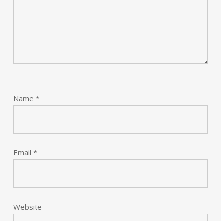
Name
*
Email
*
Website