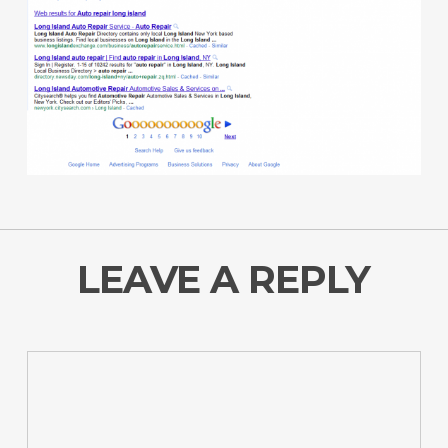
LEAVE A REPLY