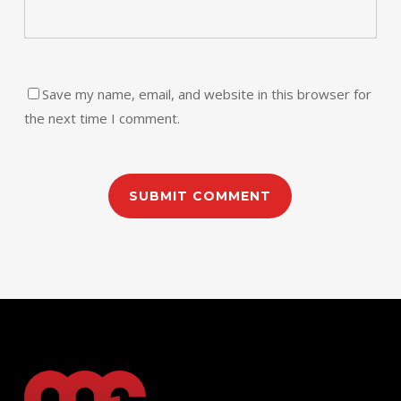
Save my name, email, and website in this browser for
the next time I comment.