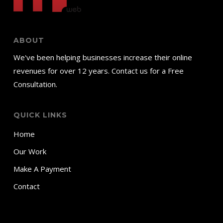
ABOUT
We've been helping businesses increase their online
revenues for over 12 years. Contact us for a Free
Consultation.
QUICK LINKS
Home
Our Work
Make A Payment
Contact