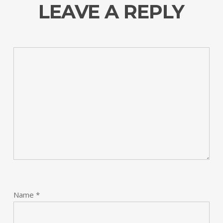
LEAVE A REPLY
Name
*