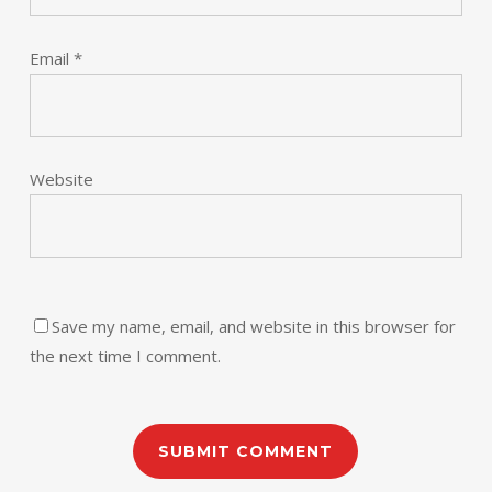
Email
*
Website
Save my name, email, and website in this browser for
the next time I comment.