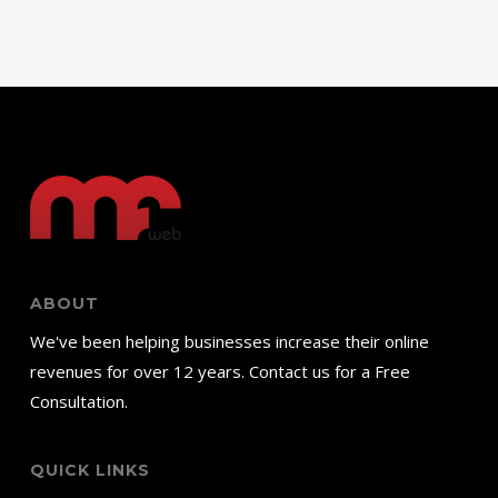
ABOUT
We've been helping businesses increase their online
revenues for over 12 years. Contact us for a Free
Consultation.
QUICK LINKS