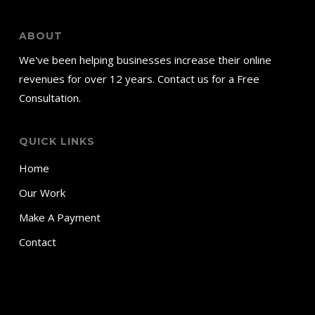
ABOUT
We've been helping businesses increase their online
revenues for over 12 years. Contact us for a Free
Consultation.
QUICK LINKS
Home
Our Work
Make A Payment
Contact