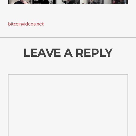
bitcoinvideos.net
LEAVE A REPLY