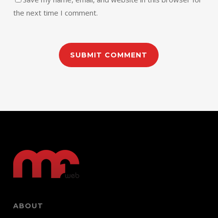
the next time I comment.
ABOUT