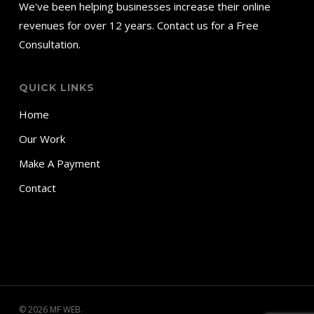
We've been helping businesses increase their online
revenues for over 12 years. Contact us for a Free
Consultation.
QUICK LINKS
Home
Our Work
Make A Payment
Contact
© 2026 MF WEB.