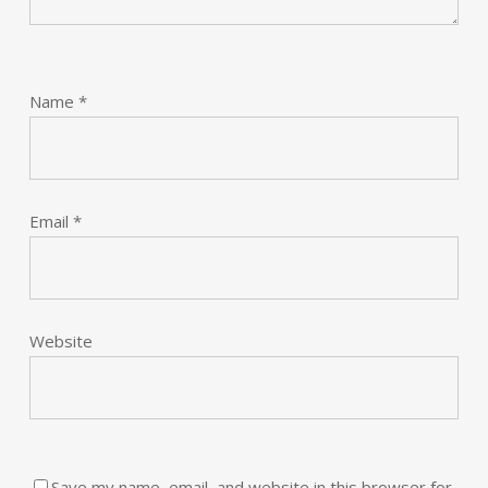
Name
*
Email
*
Website
Save my name, email, and website in this browser for