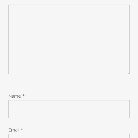
Name
*
Email
*