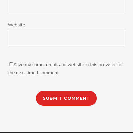
Website
Save my name, email, and website in this browser for
the next time I comment.