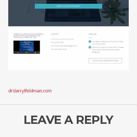
drdarrylfeldman.com
LEAVE A REPLY