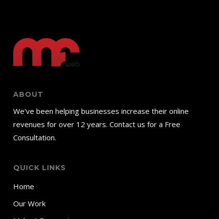
ABOUT
We've been helping businesses increase their online
revenues for over 12 years. Contact us for a Free
Consultation.
QUICK LINKS
Home
Our Work